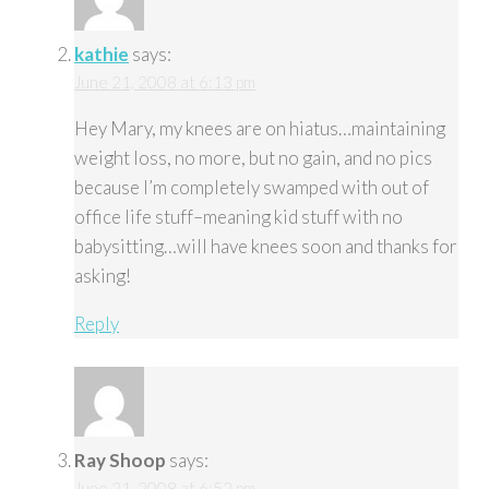
kathie
says:
June 21, 2008 at 6:13 pm
Hey Mary, my knees are on hiatus…maintaining
weight loss, no more, but no gain, and no pics
because I’m completely swamped with out of
office life stuff–meaning kid stuff with no
babysitting…will have knees soon and thanks for
asking!
Reply
Ray Shoop
says:
June 21, 2008 at 6:52 pm