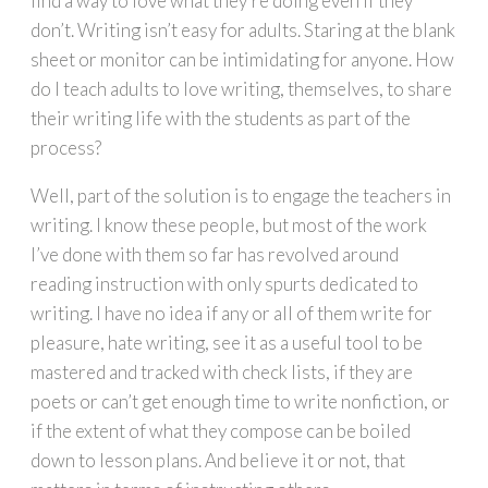
find a way to love what they’re doing even if they
don’t. Writing isn’t easy for adults. Staring at the blank
sheet or monitor can be intimidating for anyone. How
do I teach adults to love writing, themselves, to share
their writing life with the students as part of the
process?
Well, part of the solution is to engage the teachers in
writing. I know these people, but most of the work
I’ve done with them so far has revolved around
reading instruction with only spurts dedicated to
writing. I have no idea if any or all of them write for
pleasure, hate writing, see it as a useful tool to be
mastered and tracked with check lists, if they are
poets or can’t get enough time to write nonfiction, or
if the extent of what they compose can be boiled
down to lesson plans. And believe it or not, that