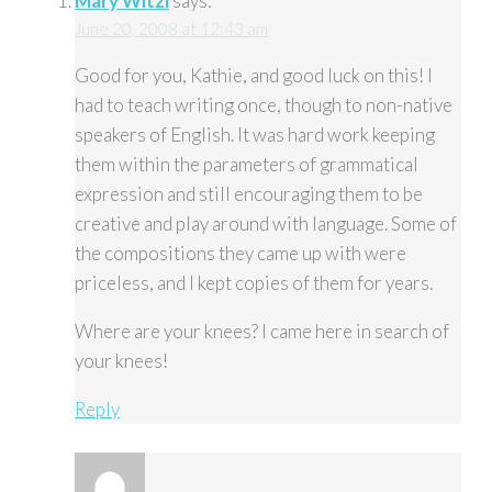
Mary Witzl
says:
June 20, 2008 at 12:43 am
Good for you, Kathie, and good luck on this! I
had to teach writing once, though to non-native
speakers of English. It was hard work keeping
them within the parameters of grammatical
expression and still encouraging them to be
creative and play around with language. Some of
the compositions they came up with were
priceless, and I kept copies of them for years.
Where are your knees? I came here in search of
your knees!
Reply