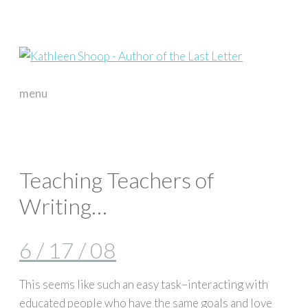
menu
skip
to
content
Teaching Teachers of
Writing…
6 / 17 / 08
This seems like such an easy task–interacting with
educated people who have the same goals and love