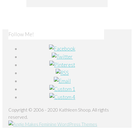
Follow Me!
Copyright © 2006 - 2020 Kathleen Shoop. All rights
reserved.