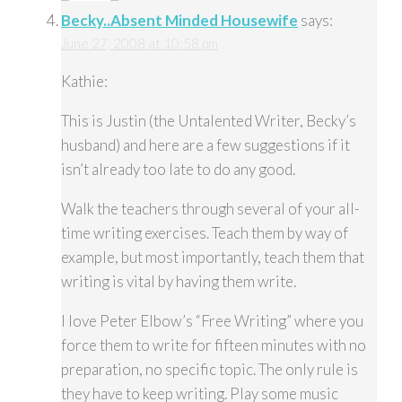
Becky..Absent Minded Housewife
says:
June 27, 2008 at 10:58 pm
Kathie:
This is Justin (the Untalented Writer, Becky’s
husband) and here are a few suggestions if it
isn’t already too late to do any good.
Walk the teachers through several of your all-
time writing exercises. Teach them by way of
example, but most importantly, teach them that
writing is vital by having them write.
I love Peter Elbow’s “Free Writing” where you
force them to write for fifteen minutes with no
preparation, no specific topic. The only rule is
they have to keep writing. Play some music