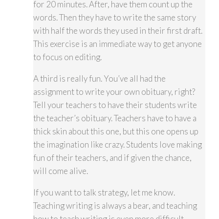
for 20 minutes. After, have them count up the
words. Then they have to write the same story
with half the words they used in their first draft.
This exercise is an immediate way to get anyone
to focus on editing.
A third is really fun. You’ve all had the
assignment to write your own obituary, right?
Tell your teachers to have their students write
the teacher’s obituary. Teachers have to have a
thick skin about this one, but this one opens up
the imagination like crazy. Students love making
fun of their teachers, and if given the chance,
will come alive.
If you want to talk strategy, let me know.
Teaching writing is always a bear, and teaching
how to teach writing is even more difficult.