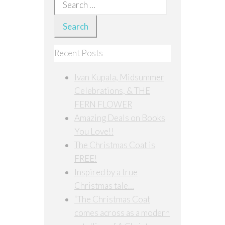
Search
for:
Recent Posts
Ivan Kupala, Midsummer
Celebrations, & THE
FERN FLOWER
Amazing Deals on Books
You Love!!
The Christmas Coat is
FREE!
Inspired by a true
Christmas tale…
“The Christmas Coat
comes across as a modern