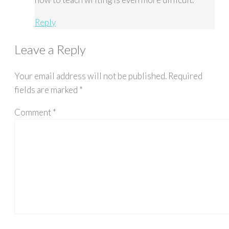
Reply
Leave a Reply
Your email address will not be published.
Required
fields are marked
*
Comment
*