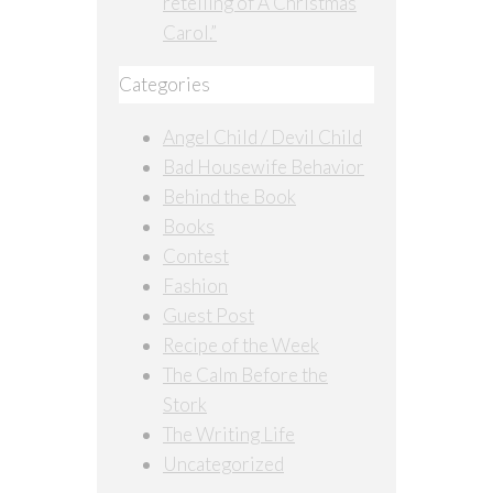
retelling of A Christmas
Carol.”
Categories
Angel Child / Devil Child
Bad Housewife Behavior
Behind the Book
Books
Contest
Fashion
Guest Post
Recipe of the Week
The Calm Before the
Stork
The Writing Life
Uncategorized