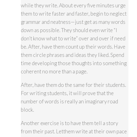
while they write. About every five minutes urge
them to write faster and faster, begin to neglect
grammar and neatness—just get as many words
down as possible. They should even write “I
don’t know what to write” over and over if need
be. After, have them count up their words. Have
them circle phrases and ideas they liked. Spend
time developing those thoughts into something
coherent no more than a page.
After, have them do the same for their students.
For writing students, it will prove that the
number of words is really an imaginary road
block.
Another exercise is to have them tell a story
from their past. Letthem write at their own pace