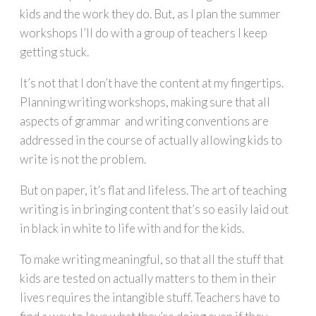
kids and the work they do. But, as I plan the summer
workshops I’ll do with a group of teachers I keep
getting stuck.
It’s not that I don’t have the content at my fingertips.
Planning writing workshops, making sure that all
aspects of grammar and writing conventions are
addressed in the course of actually allowing kids to
write is not the problem.
But on paper, it’s flat and lifeless. The art of teaching
writing is in bringing content that’s so easily laid out
in black in white to life with and for the kids.
To make writing meaningful, so that all the stuff that
kids are tested on actually matters to them in their
lives requires the intangible stuff. Teachers have to