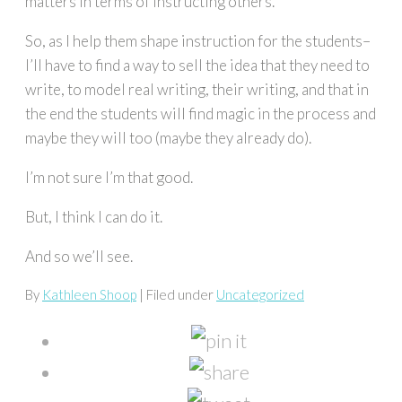
matters in terms of instructing others.
So, as I help them shape instruction for the students–
I’ll have to find a way to sell the idea that they need to
write, to model real writing, their writing, and that in
the end the students will find magic in the process and
maybe they will too (maybe they already do).
I’m not sure I’m that good.
But, I think I can do it.
And so we’ll see.
By
Kathleen Shoop
| Filed under
Uncategorized