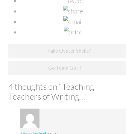
Post
Fake Oyster Shells?
navigation
Go Team Go!!!
4 thoughts on “
Teaching
Teachers of Writing…
”