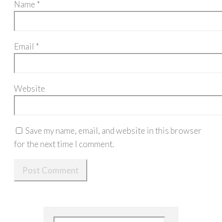
Name
*
Email
*
Website
Save my name, email, and website in this browser
for the next time I comment.