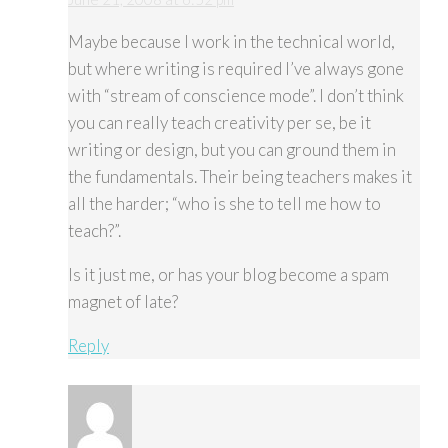
Maybe because I work in the technical world,
but where writing is required I’ve always gone
with “stream of conscience mode”. I don’t think
you can really teach creativity per se, be it
writing or design, but you can ground them in
the fundamentals. Their being teachers makes it
all the harder; “who is she to tell me how to
teach?”.
Is it just me, or has your blog become a spam
magnet of late?
Reply