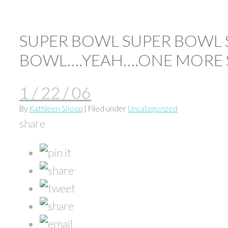
SUPER BOWL SUPER BOWL 
BOWL….YEAH….ONE MORE 
1 / 22 / 06
By
Kathleen Shoop
| Filed under
Uncategorized
share