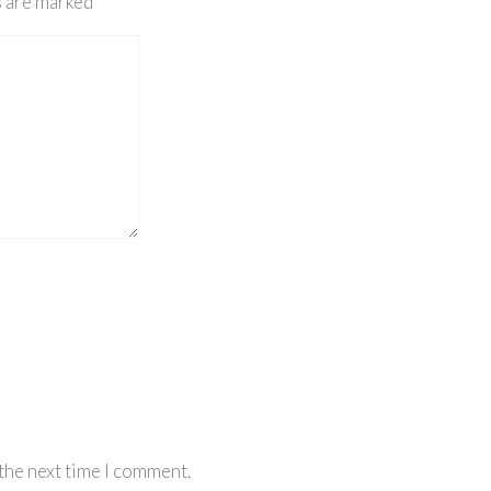
s are marked
*
the next time I comment.