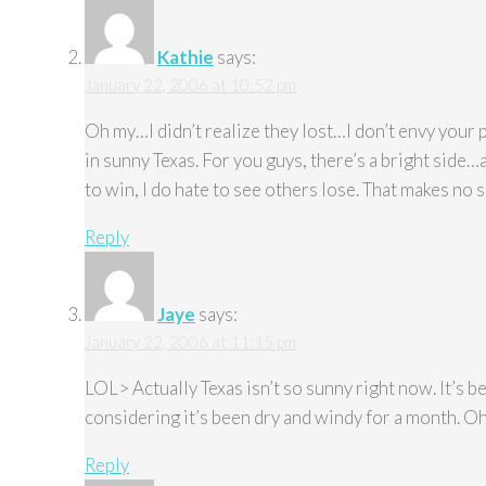
Kathie
says:
January 22, 2006 at 10:52 pm
Oh my…I didn’t realize they lost…I don’t envy your 
in sunny Texas. For you guys, there’s a bright side
to win, I do hate to see others lose. That makes no 
Reply
Jaye
says:
January 22, 2006 at 11:15 pm
LOL> Actually Texas isn’t so sunny right now. It’s be
considering it’s been dry and windy for a month. Oh w
Reply