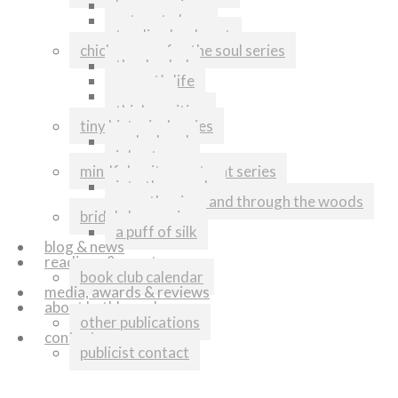
home again
return to love
tending her heart
chicken soup for the soul series
thanks dad
my cat’s life
runners
think positive
tiny historical series
melonhead
johnstown
mindful writers retreat series
into the woods
over the river and through the woods
bridal shop series
a puff of silk
blog & news
readings & events
book club calendar
media, awards & reviews
about kathleen shoop
other publications
contact
publicist contact