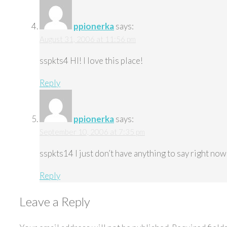
ppionerka
says:
August 31, 2006 at 11:56 pm
sspkts4 HI! I love this place!
Reply
ppionerka
says:
September 10, 2006 at 7:35 pm
sspkts14 I just don’t have anything to say right now
Reply
Leave a Reply