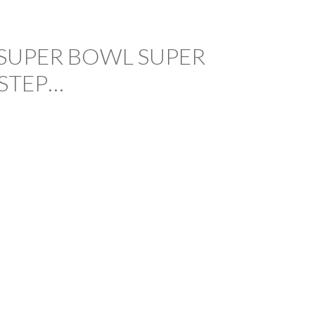
SUPER BOWL SUPER
STEP…