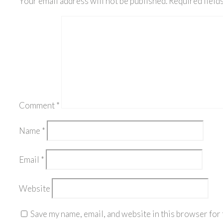
Your email address will not be published.
Required field
Comment
*
Name
*
Email
*
Website
Save my name, email, and website in this browser for 