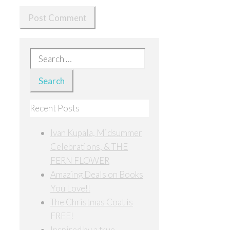
Search
for:
Recent Posts
Ivan Kupala, Midsummer
Celebrations, & THE
FERN FLOWER
Amazing Deals on Books
You Love!!
The Christmas Coat is
FREE!
Inspired by a true