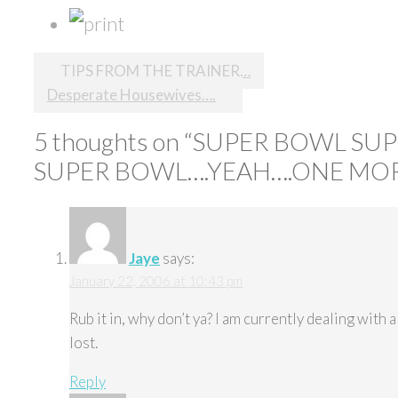
Post
TIPS FROM THE TRAINER…
Desperate Housewives….
navigation
5 thoughts on “
SUPER BOWL SU
SUPER BOWL….YEAH….ONE MOR
Jaye
says:
January 22, 2006 at 10:43 pm
Rub it in, why don’t ya? I am currently dealing wit
lost.
Reply