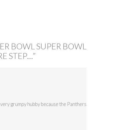
PER BOWL SUPER BOWL
E STEP…
”
h a very grumpy hubby because the Panthers