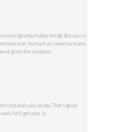
position (grumpy hubby thing). But you’re
…and next year. As much as I want my teams
sense given the situation.
en cold and rainy all day. That’s good
ell, he’ll get over it.