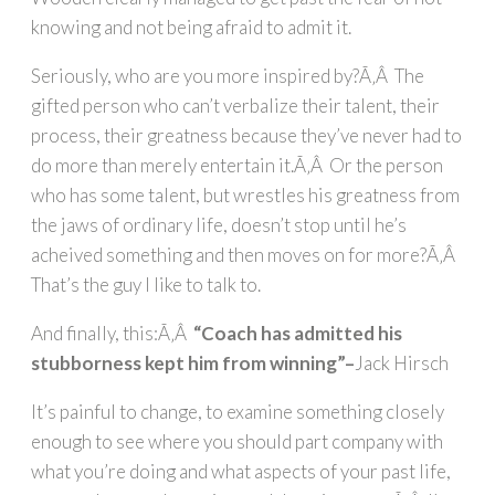
knowing and not being afraid to admit it.
Seriously, who are you more inspired by?Ã‚Â The
gifted person who can’t verbalize their talent, their
process, their greatness because they’ve never had to
do more than merely entertain it.Ã‚Â Or the person
who has some talent, but wrestles his greatness from
the jaws of ordinary life, doesn’t stop until he’s
acheived something and then moves on for more?Ã‚Â
That’s the guy I like to talk to.
And finally, this:Ã‚Â
“Coach has admitted his
stubborness kept him from winning”–
Jack Hirsch
It’s painful to change, to examine something closely
enough to see where you should part company with
what you’re doing and what aspects of your past life,