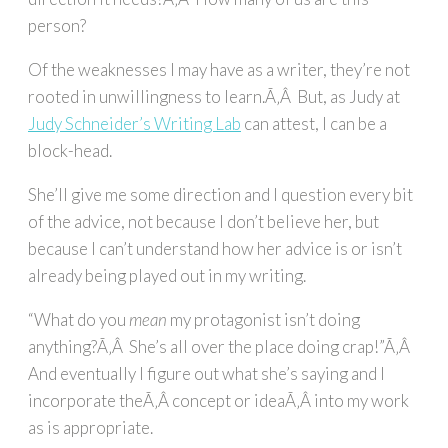
person?
Of the weaknesses I may have as a writer, they’re not
rooted in unwillingness to learn.Ã‚Â But, as Judy at
Judy Schneider’s Writing Lab
can attest, I can be a
block-head.
She’ll give me some direction and I question every bit
of the advice, not because I don’t believe her, but
because I can’t understand how her advice is or isn’t
already being played out in my writing.
“What do you
mean
my protagonist isn’t doing
anything?Ã‚Â She’s all over the place doing crap!”Ã‚Â
And eventually I figure out what she’s saying and I
incorporate theÃ‚Â concept or ideaÃ‚Â into my work
as is appropriate.