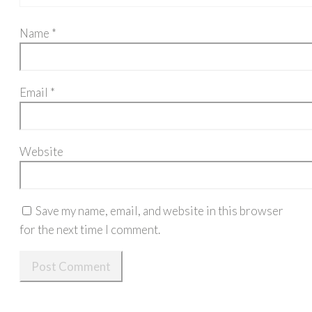
Name
*
Email
*
Website
Save my name, email, and website in this browser
for the next time I comment.