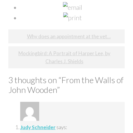
Post
Why does an appointment at the vet…
navigation
Mockingbird: A Portrait of Harper Lee, by
Charles J. Shields
3 thoughts on “
From the Walls of
John Wooden
”
Judy Schneider
says: