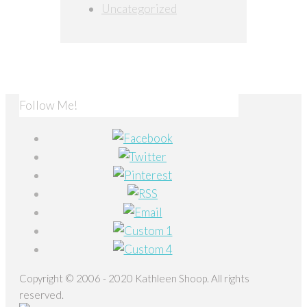
Uncategorized
Follow Me!
Copyright © 2006 - 2020 Kathleen Shoop. All rights
reserved.