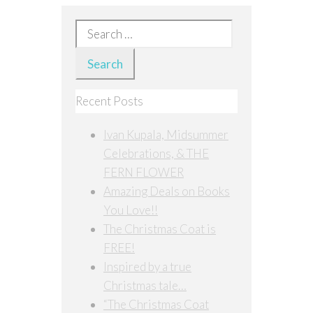
Search
for:
Recent Posts
Ivan Kupala, Midsummer
Celebrations, & THE
FERN FLOWER
Amazing Deals on Books
You Love!!
The Christmas Coat is
FREE!
Inspired by a true
Christmas tale…
“The Christmas Coat