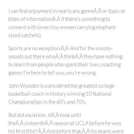
I can find enjoyment in nearly any genreÃ‚Â or topic or
bites of informationÃ‚Â if there’s something to
connect with (even tiny women carrying elephant-
sized satchels).
Sports are no exception.Ã‚Â And for the snooty-
snoots out there whoÃ‚Â thinkÃ‚Â they have nothing
to learn from people who spent their lives coaching
games I’m here to tell you, you’re wrong.
John Wooden is considered the greatest college
basketball coach in history winning 10 National
Championships in the 60’s and 70’s.
But did you know, itÃ‚Â took until
theÃ‚Â sixteenthÃ‚Â season at UCLA before he won
his first title? Ã‚Â And before that,Ã‚Â his teams were