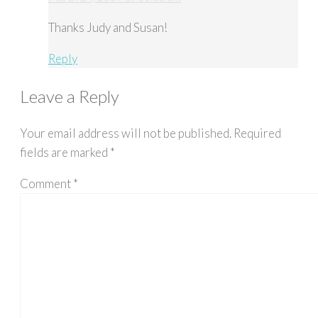
Thanks Judy and Susan!
Reply
Leave a Reply
Your email address will not be published.
Required
fields are marked
*
Comment
*