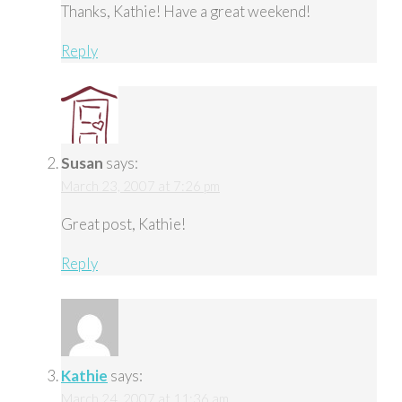
Thanks, Kathie! Have a great weekend!
Reply
Susan
says:
March 23, 2007 at 7:26 pm
Great post, Kathie!
Reply
Kathie
says:
March 24, 2007 at 11:36 am