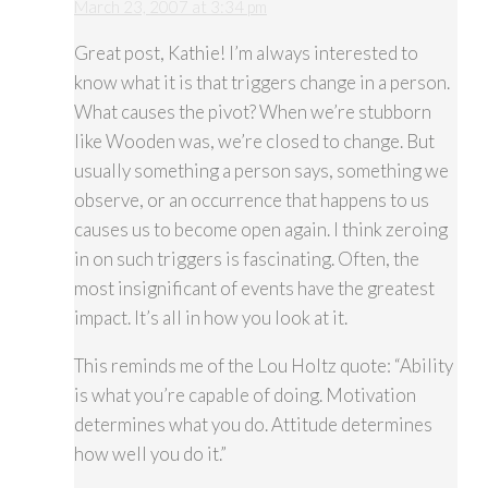
March 23, 2007 at 3:34 pm
Great post, Kathie! I’m always interested to
know what it is that triggers change in a person.
What causes the pivot? When we’re stubborn
like Wooden was, we’re closed to change. But
usually something a person says, something we
observe, or an occurrence that happens to us
causes us to become open again. I think zeroing
in on such triggers is fascinating. Often, the
most insignificant of events have the greatest
impact. It’s all in how you look at it.
This reminds me of the Lou Holtz quote: “Ability
is what you’re capable of doing. Motivation
determines what you do. Attitude determines
how well you do it.”