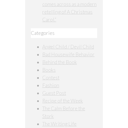
comes across as a modern
retelling of A Christmas
Carol.”
Categories
Angel Child / Devil Child
Bad Housewife Behavior
Behind the Book
Books
Contest
Fashion
Guest Post
Recipe of the Week
The Calm Before the
Stork
The Writing Life