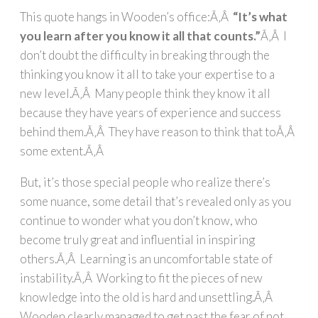
This quote hangs in Wooden’s office:Ã‚Â
“It’s what
you learn after you know it all that counts.”
Ã‚Â I
don’t doubt the difficulty in breaking through the
thinking you know it all to take your expertise to a
new level.Ã‚Â Many people think they know it all
because they have years of experience and success
behind them.Ã‚Â They have reason to think that toÃ‚Â
some extent.Ã‚Â
But, it’s those special people who realize there’s
some nuance, some detail that’s revealed only as you
continue to wonder what you don’t know, who
become truly great and influential in inspiring
others.Ã‚Â Learning is an uncomfortable state of
instability.Ã‚Â Working to fit the pieces of new
knowledge into the old is hard and unsettling.Ã‚Â
Wooden clearly managed to get past the fear of not