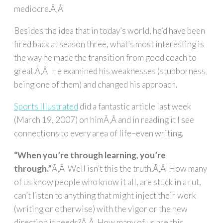
mediocre.Ã‚Â
Besides the idea that in today’s world, he’d have been
fired back at season three, what’s most interesting is
the way he made the transition from good coach to
great.Ã‚Â He examined his weaknesses (stubborness
being one of them) and changed his approach.
Sports Illustrated
did a fantastic article last week
(March 19, 2007) on himÃ‚Â and in reading it I see
connections to every area of life–even writing.
“When you’re through learning, you’re
through.”
Ã‚Â Well isn’t this the truth.Ã‚Â How many
of us know people who know it all, are stuck in a rut,
can’t listen to anything that might inject their work
(writing or otherwise) with the vigor or the new
direction it needs?Ã‚Â How many of us are this