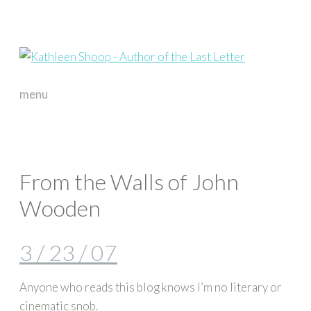
menu
skip
to
content
From the Walls of John
Wooden
3 / 23 / 07
Anyone who reads this blog knows I’m no literary or
cinematic snob.