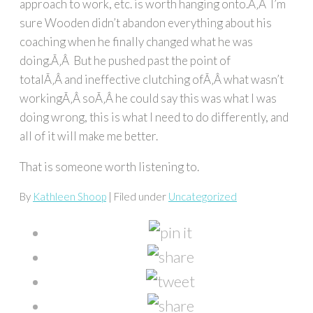
approach to work, etc. is worth hanging onto.Ã‚Â I’m
sure Wooden didn’t abandon everything about his
coaching when he finally changed what he was
doing.Ã‚Â But he pushed past the point of
totalÃ‚Â and ineffective clutching ofÃ‚Â what wasn’t
workingÃ‚Â soÃ‚Â he could say this was what I was
doing wrong, this is what I need to do differently, and
all of it will make me better.
That is someone worth listening to.
By
Kathleen Shoop
| Filed under
Uncategorized