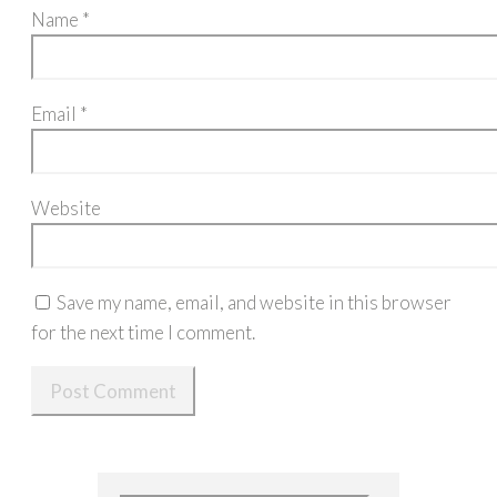
Name
*
Email
*
Website
Save my name, email, and website in this browser
for the next time I comment.