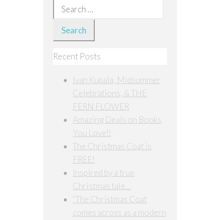
Search
for:
Recent Posts
Ivan Kupala, Midsummer
Celebrations, & THE
FERN FLOWER
Amazing Deals on Books
You Love!!
The Christmas Coat is
FREE!
Inspired by a true
Christmas tale…
“The Christmas Coat
comes across as a modern