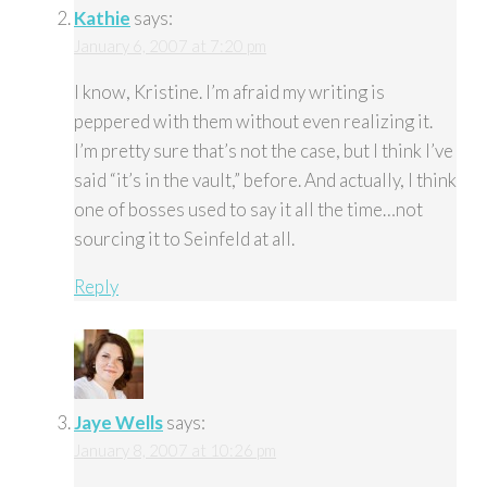
Kathie
says:
January 6, 2007 at 7:20 pm
I know, Kristine. I’m afraid my writing is
peppered with them without even realizing it.
I’m pretty sure that’s not the case, but I think I’ve
said “it’s in the vault,” before. And actually, I think
one of bosses used to say it all the time…not
sourcing it to Seinfeld at all.
Reply
Jaye Wells
says:
January 8, 2007 at 10:26 pm