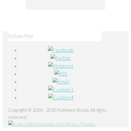
Follow Me!
Copyright © 2006 - 2020 Kathleen Shoop. All rights
reserved.