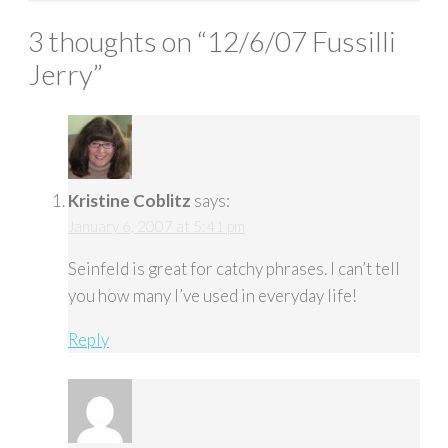
3 thoughts on “
12/6/07 Fussilli
Jerry
”
Kristine Coblitz
says:
January 6, 2007 at 5:41 pm
Seinfeld is great for catchy phrases. I can’t tell
you how many I’ve used in everyday life!
Reply