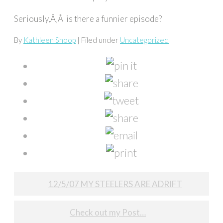
Seriously,Ã‚Â is there a funnier episode?
By
Kathleen Shoop
| Filed under
Uncategorized
Post
12/5/07 MY STEELERS ARE ADRIFT
navigation
Check out my Post…