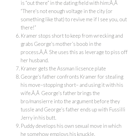
is “out there” in the dating field with him:Ã‚Â
“There’s not enough voltage in the city (or
something like that) to revive me if I see you, out
there!”
Kramer stops short to keep from wrecking and
grabs George’s mother’s boob in the
process.Ã‚Â She uses this as leverage to piss off
her husband.
Kramer gets the Assman licsence plate
George’s father confronts Kramer for stealing
his move–stopping short– and using it with his
wife.Ã‚Â George’s father brings the
bro/mansierre into the argument before they
tussle and George’s father ends up with Fussilli
Jerry in his butt.
Puddy develops his own sexual move in which
he somehow employs his knuckle.