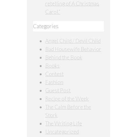
retelling of A Christmas
Carol.”
Categories
Angel Child / Devil Child
Bad Housewife Behavior
Behind the Book
Books
Contest
Fashion
Guest Post
Recipe of the Week
The Calm Before the
Stork
The Writing Life
Uncategorized