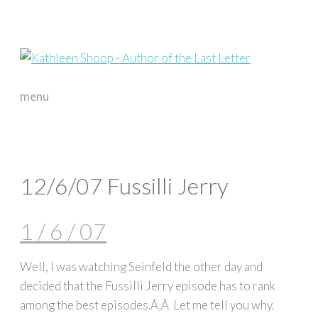
menu
skip
to
content
12/6/07 Fussilli Jerry
1 / 6 / 07
Well, I was watching Seinfeld the other day and
decided that the Fussilli Jerry episode has to rank
among the best episodes.Ã‚Â Let me tell you why.