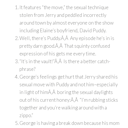
It features “the move,” the sexual technique
stolen from Jerry and peddled incorrectly
around town by almost everyone on the show
including Elaine’s boyfriend, David Puddy.
Well, there’s Puddy.Ã‚Â Any episode he’s in is
pretty darn good.Ã‚Â That squinty confused
expression of his gets me every time.
“It’s in the vault!”Ã‚Â Is there a better catch-
phrase?
George’s feelings get hurt that Jerry shared his
sexual move with Puddy and not him–especially
in light of himÃ‚Â boring the sexual daylights
out of his current honey:Ã‚Â “I’m rubbing sticks
together and you’re walking around with a
zippo.”
George is having a break down because his mom