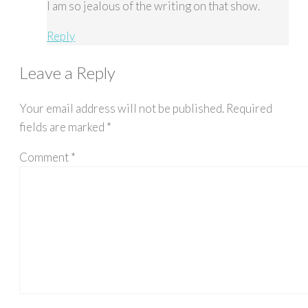
I am so jealous of the writing on that show.
Reply
Leave a Reply
Your email address will not be published.
Required
fields are marked
*
Comment
*