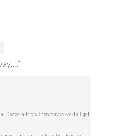
way….
”
nal Dance-a-thon. Then maybe we’d all get
ccured simulatneously, as hundreds of