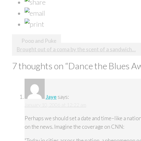
Post
Poop and Puke
Brought out of a coma by the scent of a sandwich…
navigation
7 thoughts on “
Dance the Blues A
Jaye
says:
January 10, 2006 at 12:22 am
Perhaps we should set a date and time–like a natio
on the news. Imagine the coverage on CNN:
“Today in cities across the nation, a phenomenon o