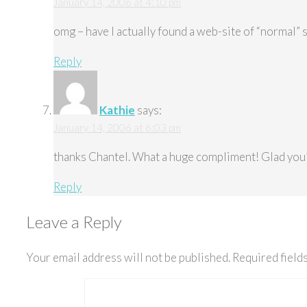
January 14, 2006 at 4:10 pm
omg – have I actually found a web-site of “normal” 
Reply
Kathie
says:
January 14, 2006 at 6:03 pm
thanks Chantel. What a huge compliment! Glad you’
Reply
Leave a Reply
Your email address will not be published.
Required field