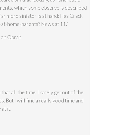
vements, which some observers described
far more sinister is at hand: Has Crack
-at-home-parents? News at 11.”
t on Oprah.
 that all the time. I rarely get out of the
s. But I will find a really good time and
at it.