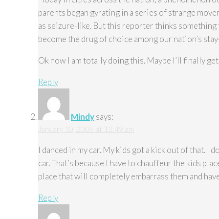
parents began gyrating in a series of strange mo
as seizure-like. But this reporter thinks something 
become the drug of choice among our nation’s stay
Ok now I am totally doing this. Maybe I’ll finally ge
Reply
Mindy
says:
January 10, 2006 at 12:49 am
I danced in my car. My kids got a kick out of that. I do
car. That’s because I have to chauffeur the kids place
place that will completely embarrass them and have 
Reply