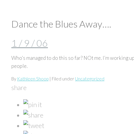
Dance the Blues Away….
1 / 9 / 06
Who’s managed to do this so far? NOt me. I’m working up 
people.
By
Kathleen Shoop
| Filed under
Uncategorized
share