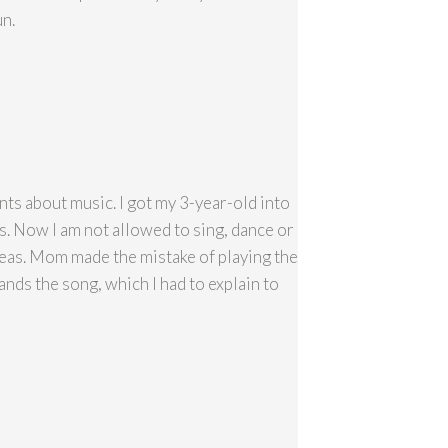
un.
ants about music. I got my 3-year-old into
ds. Now I am not allowed to sing, dance or
 Peas. Mom made the mistake of playing the
s the song, which I had to explain to