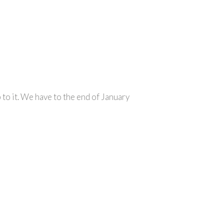
to it. We have to the end of January