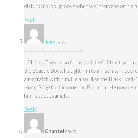
disturb his Idol groove when we intervene on his f
Reply
Jaye
says:
January 11, 2006 at 11:40 am
LOL Lisa. They’re so funny with their little tryant r
the Beastie Boys. I taught him to air-scratch recor
air-scratch with him. He also likes the Black Eyed
Hump Song for him one day. Bad mom. He now demand
him is about camels.
Reply
Chantel
says: