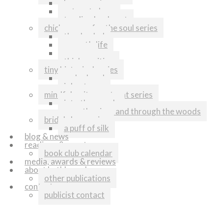
home again
return to love
tending her heart
chicken soup for the soul series
thanks dad
my cat’s life
runners
think positive
tiny historical series
melonhead
johnstown
mindful writers retreat series
into the woods
over the river and through the woods
bridal shop series
a puff of silk
blog & news
readings & events
book club calendar
media, awards & reviews
about kathleen shoop
other publications
contact
publicist contact