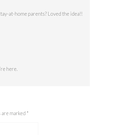
stay-at-home parents? Loved the idea!!
re here.
s are marked
*