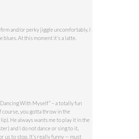
firm and/or perky jiggle uncomfortably. I
e blues. At this moment it’s a latte.
 “Dancing With Myself” – a totally fun
of course, you gotta throw in the
lip). He always wants me to play it in the
ter) and I do not dance or sing to it,
r us to stop. It’s really funny — must