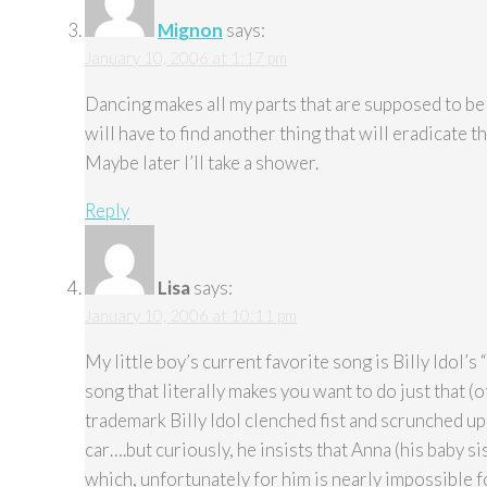
Mignon
says:
January 10, 2006 at 1:17 pm
Dancing makes all my parts that are supposed to be 
will have to find another thing that will eradicate th
Maybe later I’ll take a shower.
Reply
Lisa
says:
January 10, 2006 at 10:11 pm
My little boy’s current favorite song is Billy Idol’s
song that literally makes you want to do just that (
trademark Billy Idol clenched fist and scrunched up 
car….but curiously, he insists that Anna (his baby sis
which, unfortunately for him is nearly impossible fo