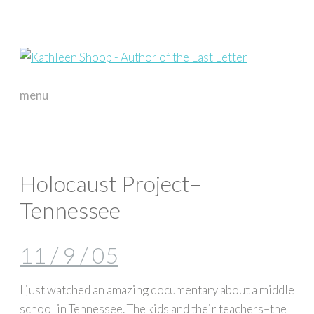
menu
skip
to
content
Holocaust Project–
Tennessee
11 / 9 / 05
I just watched an amazing documentary about a middle
school in Tennessee. The kids and their teachers–the