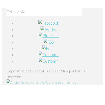
Follow Me!
Copyright © 2006 - 2020 Kathleen Shoop. All rights
reserved.