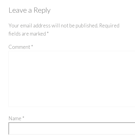
Leave a Reply
Your email address will not be published.
Required
fields are marked
*
Comment
*
Name
*