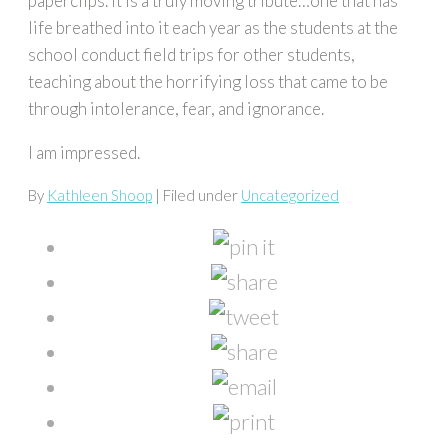
paperclips. It is a truly moving tribute…one that has
life breathed into it each year as the students at the
school conduct field trips for other students,
teaching about the horrifying loss that came to be
through intolerance, fear, and ignorance.
I am impressed.
By
Kathleen Shoop
| Filed under
Uncategorized