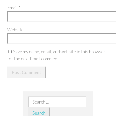
Email
*
Website
Save my name, email, and website in this browser
for the next time I comment.
Search
for: