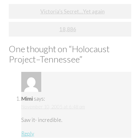
Post
Victoria’s Secret…Yet again
navigation
18,886
One thought on “
Holocaust
Project–Tennessee
”
Mimi
says:
November 10, 2005 at 6:48 pm
Saw it- incredible.
Reply