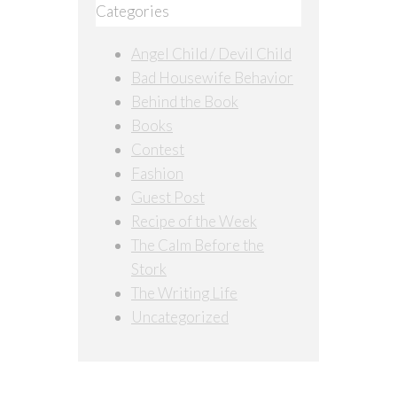
Categories
Angel Child / Devil Child
Bad Housewife Behavior
Behind the Book
Books
Contest
Fashion
Guest Post
Recipe of the Week
The Calm Before the
Stork
The Writing Life
Uncategorized