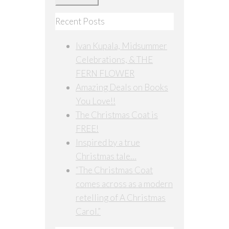
Recent Posts
Ivan Kupala, Midsummer
Celebrations, & THE
FERN FLOWER
Amazing Deals on Books
You Love!!
The Christmas Coat is
FREE!
Inspired by a true
Christmas tale…
“The Christmas Coat
comes across as a modern
retelling of A Christmas
Carol.”