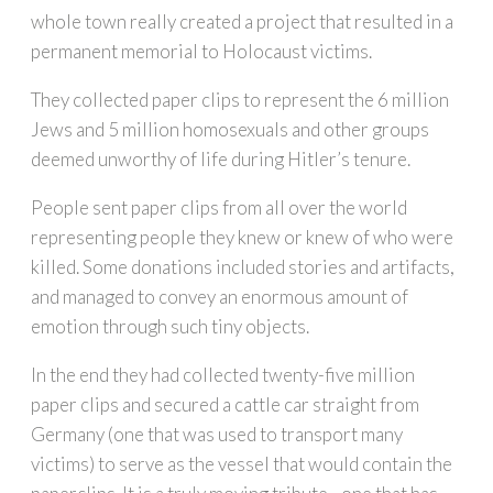
whole town really created a project that resulted in a
permanent memorial to Holocaust victims.
They collected paper clips to represent the 6 million
Jews and 5 million homosexuals and other groups
deemed unworthy of life during Hitler’s tenure.
People sent paper clips from all over the world
representing people they knew or knew of who were
killed. Some donations included stories and artifacts,
and managed to convey an enormous amount of
emotion through such tiny objects.
In the end they had collected twenty-five million
paper clips and secured a cattle car straight from
Germany (one that was used to transport many
victims) to serve as the vessel that would contain the