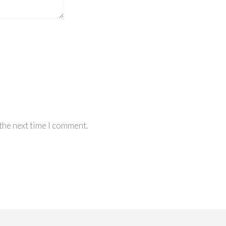
the next time I comment.