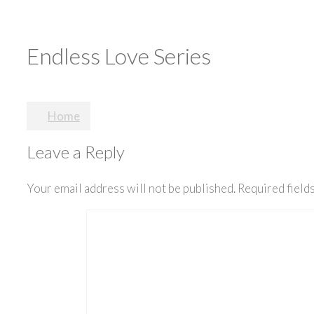
Endless Love Series
Post
Home
navigation
Leave a Reply
Your email address will not be published.
Required field