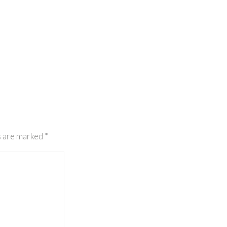
s are marked
*