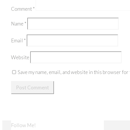
Comment
*
Name
*
Email
*
Website
Save my name, email, and website in this browser for 
Follow Me!