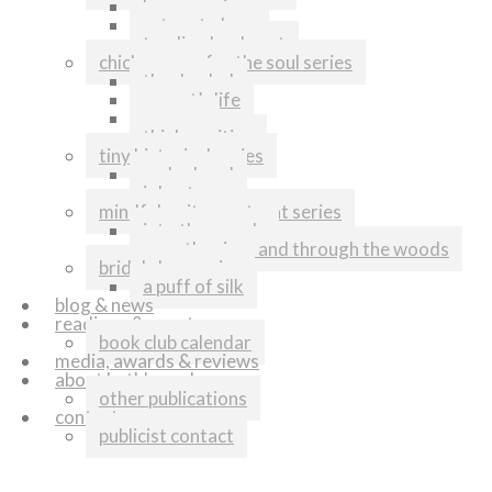
home again
return to love
tending her heart
chicken soup for the soul series
thanks dad
my cat’s life
runners
think positive
tiny historical series
melonhead
johnstown
mindful writers retreat series
into the woods
over the river and through the woods
bridal shop series
a puff of silk
blog & news
readings & events
book club calendar
media, awards & reviews
about kathleen shoop
other publications
contact
publicist contact