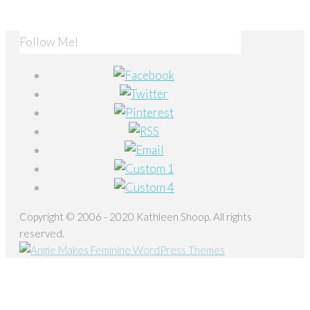
Follow Me!
Copyright © 2006 - 2020 Kathleen Shoop. All rights
reserved.