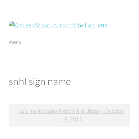
menu
skip
to
content
snhl sign name
Post
Join me at Shaler North Hills Library–October
navigation
19, 2015